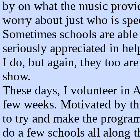
by on what the music provide
worry about just who is spe
Sometimes schools are able
seriously appreciated in he
I do, but again, they too ar
show.
These days, I volunteer in 
few weeks. Motivated by the
to try and make the programs
do a few schools all along th