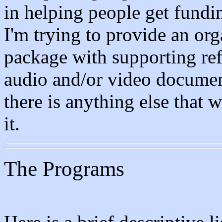
in helping people get fundi
I'm trying to provide an org
package with supporting ref
audio and/or video document
there is anything else that 
it.
The Programs