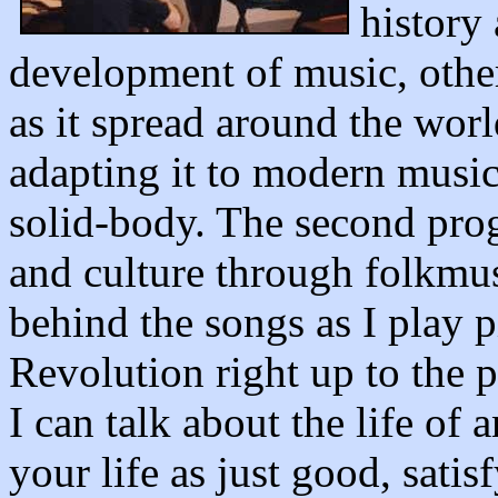
history
development of music, other
as it spread around the wor
adapting it to modern music 
solid-body. The second pro
and culture through folkmusi
behind the songs as I play p
Revolution right up to the p
I can talk about the life of 
your life as just good, satis