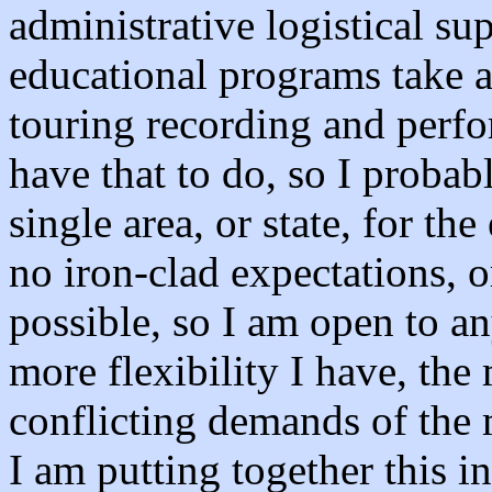
administrative logistical su
educational programs take a 
touring recording and perfor
have that to do, so I probab
single area, or state, for the
no iron-clad expectations, o
possible, so I am open to a
more flexibility I have, the 
conflicting demands of the 
I am putting together this i