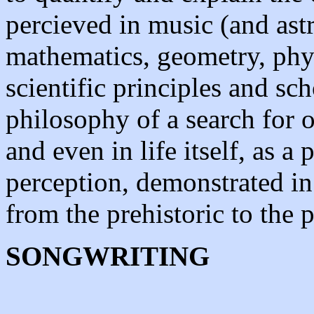
percieved in music (and as
mathematics, geometry, phy
scientific principles and sc
philosophy of a search for or
and even in life itself, as a
perception, demonstrated in
from the prehistoric to the p
SONGWRITING