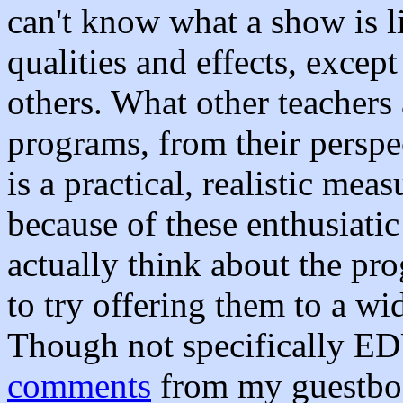
can't know what a show is li
qualities and effects, excep
others. What other teachers
programs, from their perspe
is a practical, realistic mea
because of these enthusiatic
actually think about the pr
to try offering them to a wi
Though not specifically EDU
comments
from my guestbook