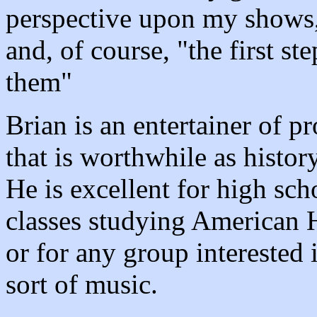
perspective upon my shows, 
and, of course, "the first st
them"
Brian is an entertainer of p
that is worthwhile as histor
He is excellent for high sch
classes studying American H
or for any group interested 
sort of music.