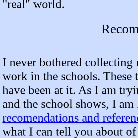
"real" world.
Recom
I never bothered collecting
work in the schools. These 
have been at it. As I am try
and the school shows, I am
recomendations and referen
what I can tell you about o