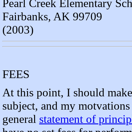
Pearl Creek Elementary Sc
Fairbanks, AK 99709
(2003)
FEES
At this point, I should mak
subject, and my motvations
general
statement of princip