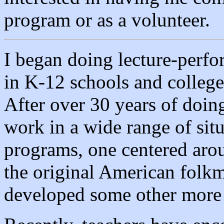
program or as a volunteer.
I began doing lecture-perf
in K-12 schools and college
After over 30 years of doin
work in a wide range of situ
programs, one centered aro
the original American folkm
developed some other more 