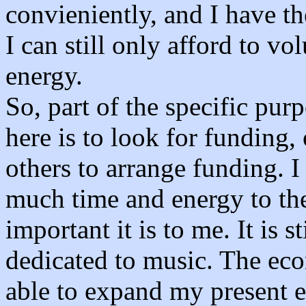
convieniently, and I have the
I can still only afford to v
energy.
So, part of the specific pu
here is to look for funding, 
others to arrange funding. I
much time and energy to th
important it is to me. It is s
dedicated to music. The eco
able to expand my present e