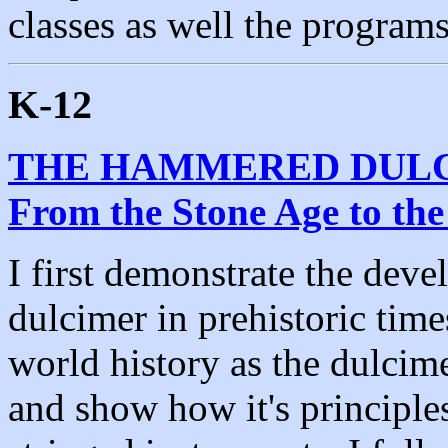
classes as well the program
K-12
THE HAMMERED DULCIM
From the Stone Age to th
I first demonstrate the dev
dulcimer in prehistoric time
world history as the dulcime
and show how it's principle