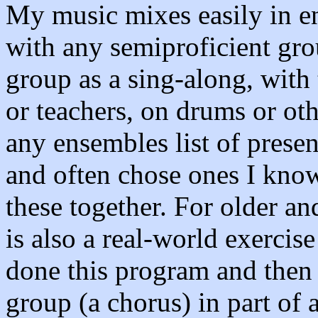
My music mixes easily in e
with any semiproficient gro
group as a sing-along, with 
or teachers, on drums or oth
any ensembles list of prese
and often chose ones I know
these together. For older an
is also a real-world exercis
done this program and then 
group (a chorus) in part of 