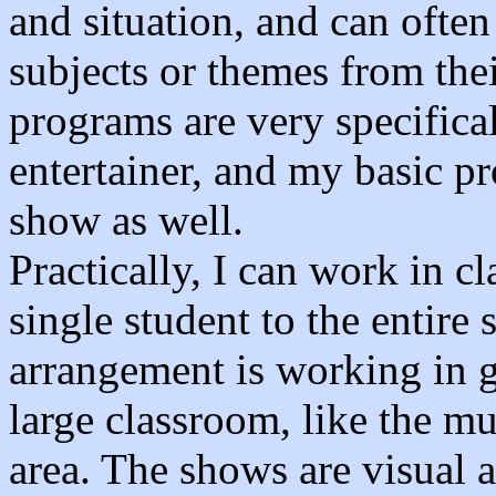
and situation, and can often
subjects or themes from the
programs are very specifica
entertainer, and my basic p
show as well.
Practically, I can work in c
single student to the entire 
arrangement is working in g
large classroom, like the 
area. The shows are visual a