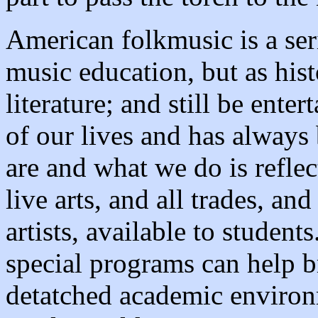
American folkmusic is a seri
music education, but as hist
literature; and still be enter
of our lives and has alway
are and what we do is reflect
live arts, and all trades, an
artists, available to student
special programs can help b
detatched academic environm