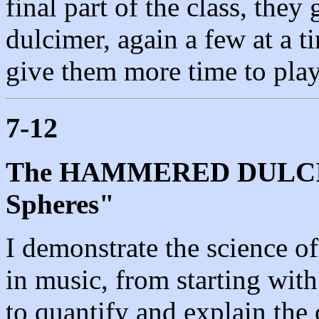
final part of the class, they
dulcimer, again a few at a ti
give them more time to play
7-12
The HAMMERED DULCIME
Spheres"
I demonstrate the science of
in music, from starting wit
to quantify and explain the 