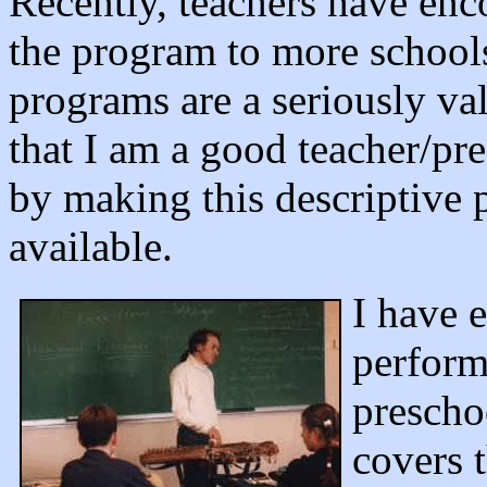
Recently, teachers have enc
the program to more schools
programs are a seriously va
that I am a good teacher/pre
by making this descriptive
available.
I have 
perform
prescho
covers 