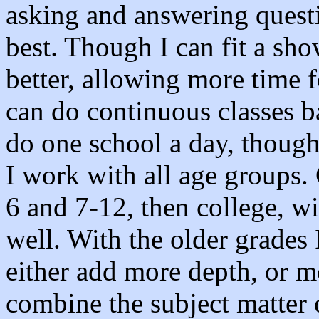
asking and answering questi
best. Though I can fit a sho
better, allowing more time f
can do continuous classes b
do one school a day, thoug
I work with all age groups. 
6 and 7-12, then college, wi
well. With the older grades 
either add more depth, or m
combine the subject matter 