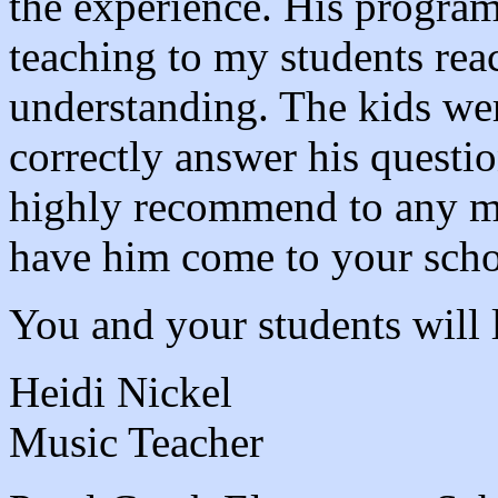
the experience. His program
teaching to my students rea
understanding. The kids we
correctly answer his questio
highly recommend to any mu
have him come to your scho
You and your students will 
Heidi Nickel
Music Teacher