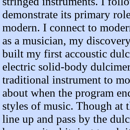
stringed instruments. I fol
demonstrate its primary role
modern. I connect to moder
as a musician, my discovery 
built my first accoustic dulc
electric solid-body dulcime
traditional instrument to m
about when the program ends
styles of music. Though at t
line up and pass by the dulc