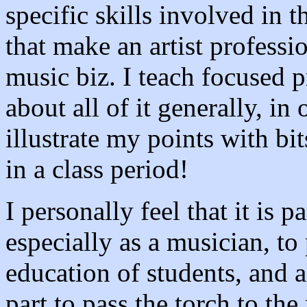
specific skills involved in 
that make an artist professio
music biz. I teach focused p
about all of it generally, in
illustrate my points with bi
in a class period!
I personally feel that it is p
especially as a musician, to 
education of students, and a
part to pass the torch to th