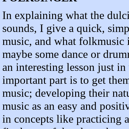
In explaining what the dulc
sounds, I give a quick, simp
music, and what folkmusic is
maybe some dance or drumm
an interesting lesson just in
important part is to get them
music; developing their natu
music as an easy and positiv
in concepts like practicing 