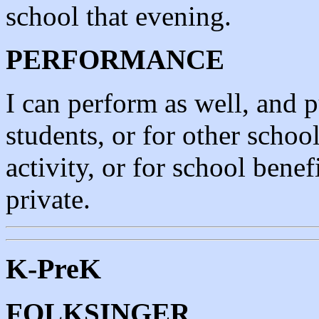
school that evening.
PERFORMANCE
I can perform as well, and p
students, or for other school
activity, or for school benef
private.
K-PreK
FOLKSINGER