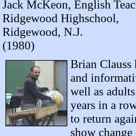
Jack McKeon, English Teac
Ridgewood Highschool,
Ridgewood, N.J.
(1980)
Brian Clauss 
and informati
well as adult
years in a ro
to return aga
show change e