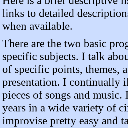
Here is a brief descriptive 
links to detailed descriptio
when available.
There are the two basic pro
specific subjects. I talk abo
of specific points, themes, a
presentation. I continually i
pieces of songs and music. 
years in a wide variety of c
improvise pretty easy and ta