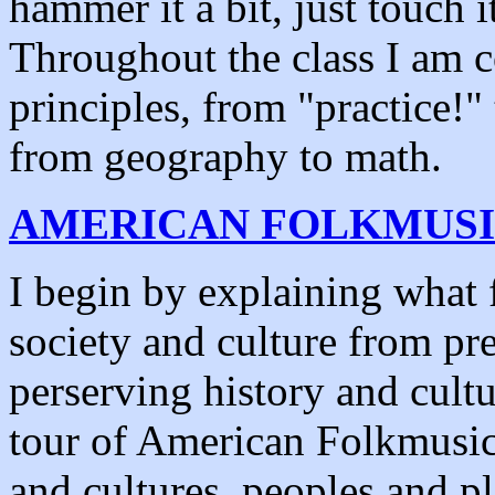
hammer it a bit, just touch i
Throughout the class I am co
principles, from "practice!"
from geography to math.
AMERICAN FOLKMUS
I begin by explaining what f
society and culture from pre
perserving history and cultu
tour of American Folkmusic,
and cultures, peoples and pl