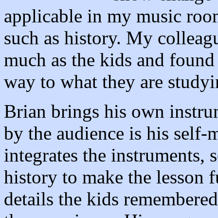
applicable in my music room
such as history. My colleag
much as the kids and found 
way to what they are studyi
Brian brings his own instru
by the audience is his sel
integrates the instruments, 
history to make the lesson f
details the kids remembered