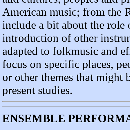
American music; from the Re
include a bit about the role
introduction of other instr
adapted to folkmusic and eff
focus on specific places, peo
or other themes that might b
present studies.
ENSEMBLE PERFORMA