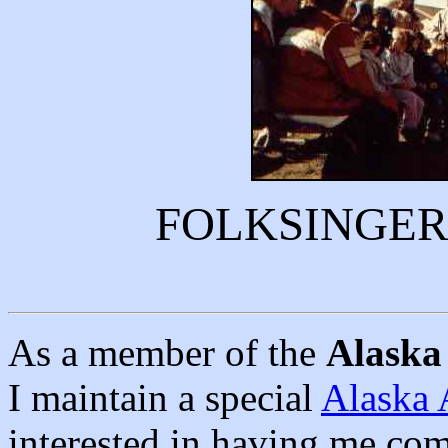
FOLKSINGER
As a member of the
Alaska 
I maintain a special
Alaska 
interested in having me com