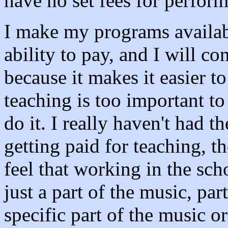
have no set fees for perfor
I make my programs available
ability to pay, and I will co
because it makes it easier t
teaching is too important to
do it. I really haven't had 
getting paid for teaching, t
feel that working in the sch
just a part of the music, pa
specific part of the music o