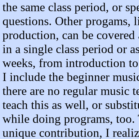
the same class period, or s
questions. Other progams, l
production, can be covered 
in a single class period or a
weeks, from introduction to
I include the beginner musi
there are no regular music t
teach this as well, or substi
while doing programs, too.
unique contribution, I reali